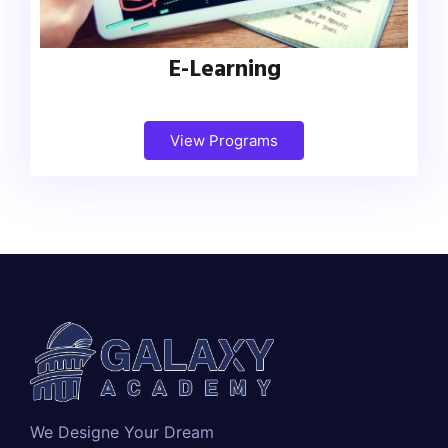
E-Learning
View Programs
We Designe Your Dream