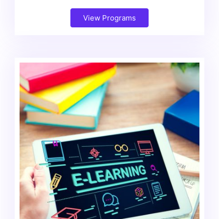
View Programs