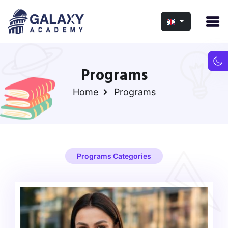
Programs
Home
Programs
Programs Categories