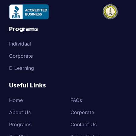
Programs
Individual
Corporate
E-Learning
Useful Links
Home
FAQs
About Us
Corporate
Programs
Contact Us