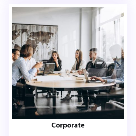
Corporate