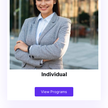
Individual
View Programs